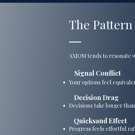
The Pattern
AXIOM tends to resonate w
​
Signal Conflict
Your options feel equivalen
Decision Drag
Decisions take longer than
Quicksand Effect
​
Progress feels effortful ra