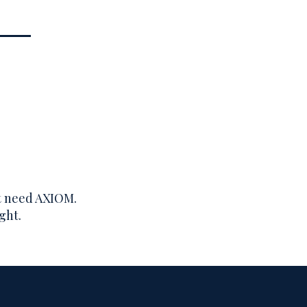
’t need AXIOM.
ght.