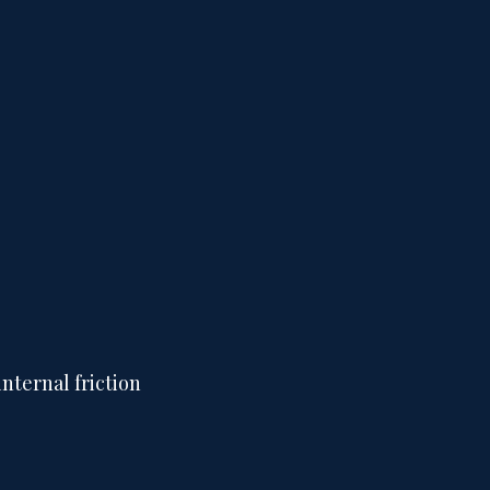
nternal friction