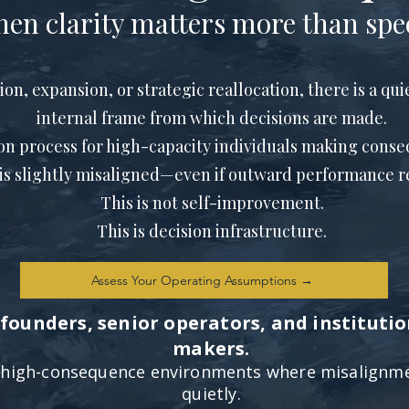
en clarity matters more than spe
, expansion, or strategic reallocation, there is a quie
internal frame from which decisions are made.
ion process for high-capacity individuals making conse
is slightly misaligned—even if outward performance re
This is not self-improvement.
This is decision infrastructure.
Assess Your Operating Assumptions →
founders, senior operators, and institutio
makers.
r high-consequence environments where misalign
quietly.