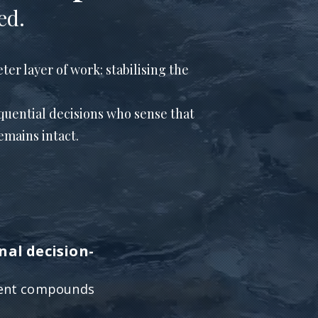
ed.
ter layer of work: stabilising the
quential decisions who sense that
mains intact.
nal decision-
ment compounds