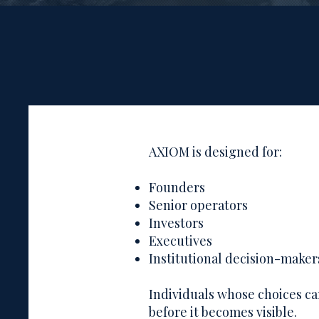
AXIOM is designed for:
Founders
Senior operators
Investors
Executives
Institutional decision-maker
Individuals whose choices 
before it becomes visible.