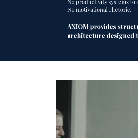
No productivity systems to 
No motivational rhetoric.
AXIOM provides structu
architecture designed 