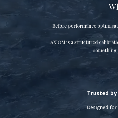
Wh
Before performance optimisation
AXIOM is a structured calibrat
something 
Trusted by 
Designed fo