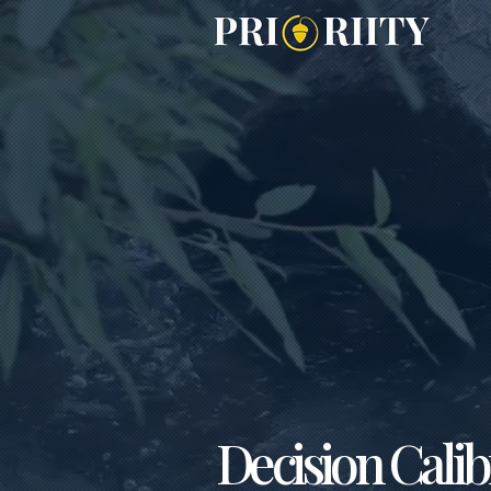
Decision Cali