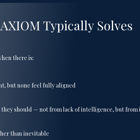
 AXIOM Typically Solves
hen there is:
t, but none feel fully aligned
 they should — not from lack of intelligence, but from i
ther than inevitable