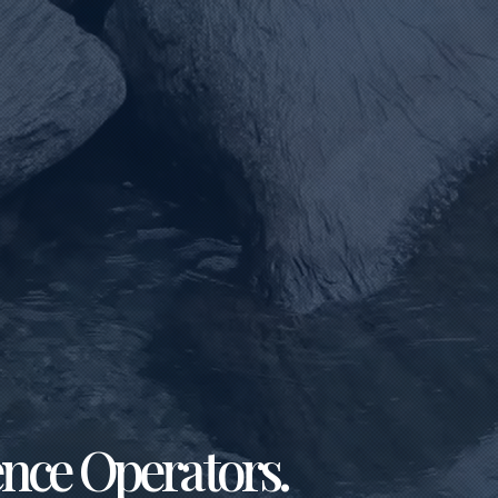
ence Operators.