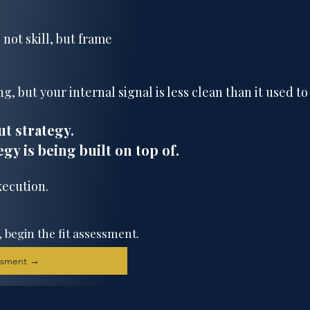
 not skill, but frame
g, but your internal signal is less clean than it used to
ut strategy.
egy is being built on top of.
xecution.
, begin the fit assessment.
essment →