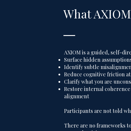
What AXIOM 
AXIOM is a guided, self-dir
Surface hidden assumptions
Identify subtle misalignmen
Reduce cognitive friction at
Clarify what you are uncons
Restore internal coherence
alignment
Participants are not told wh
There are no frameworks to