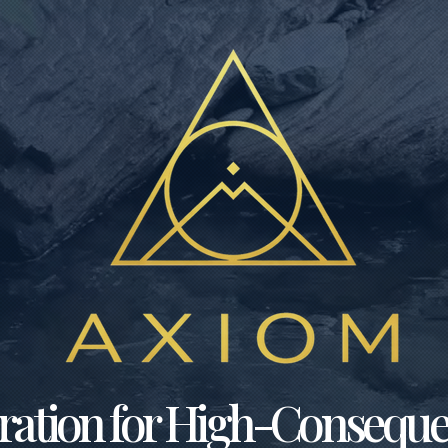
bration for High-Consequ