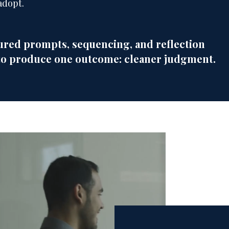
adopt.
red prompts, sequencing, and reflection
to produce one outcome: cleaner judgment.