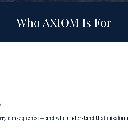
Who AXIOM Is For
s
carry consequence — and who understand that misalig