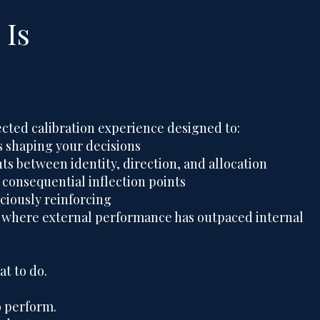
Is
ected calibration experience designed to:
 shaping your decisions
ts between identity, direction, and allocation
 consequential inflection points
ciously reinforcing
 where external performance has outpaced internal
at to do.
 perform.