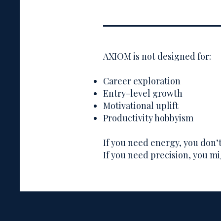
AXIOM is not designed for:
Career exploration
Entry-level growth
Motivational uplift
Productivity hobbyism
If you need energy, you don
If you need precision, you mi