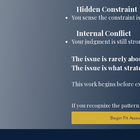
Hidden Constraint
​
You sense the constraint is
Internal Conflict
​
Your judgment is still stron
The issue is rarely abo
The issue is what strat
This work begins before e
If you recognize the pattern
Begin Fit Ass