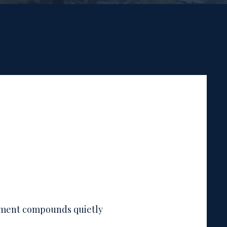
nment compounds quietly