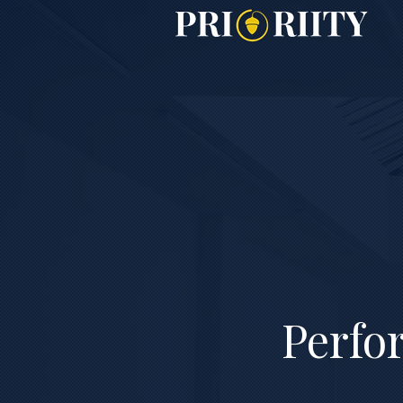
Perfo