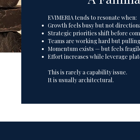
EVIMERIA tends to resonate when:
Growth feels busy but not direction
Strategic priorities shift before c
Teams are working hard but pullin
Momentum exists — but feels fragil
Effort increases while leverage pla
This is rarely a capability issue.
It is usually architectural.