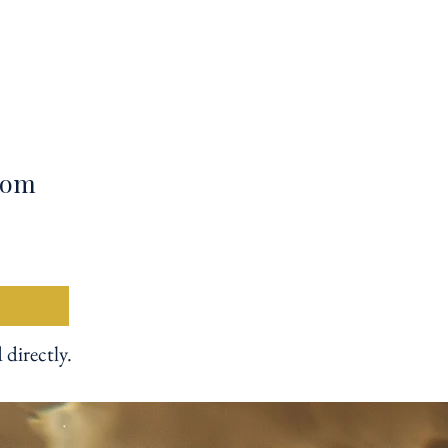
from
 directly.