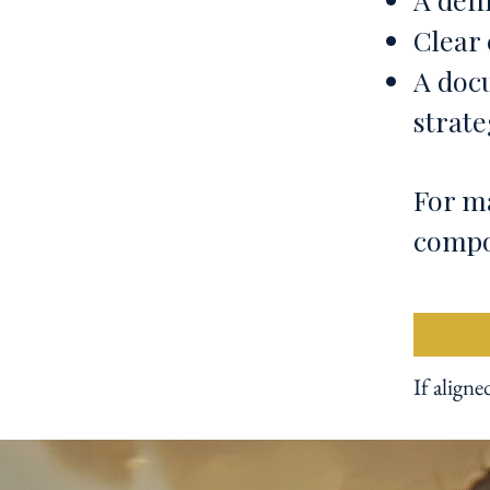
Clear 
A doc
strate
For ma
compo
If aligne