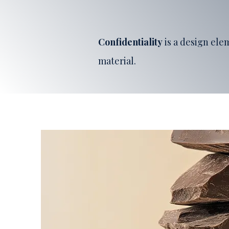
Confidentiality
is a design el
material.