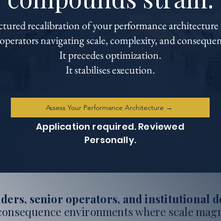
ured recalibration of your performance architecture 
perators navigating scale, complexity, and consequent
It precedes optimization.
It stabilises execution.
Assess Your Performance Architecture →
Application required. Reviewed
Personally.
ders, senior operators, and institutional 
consequence environments where scale magn