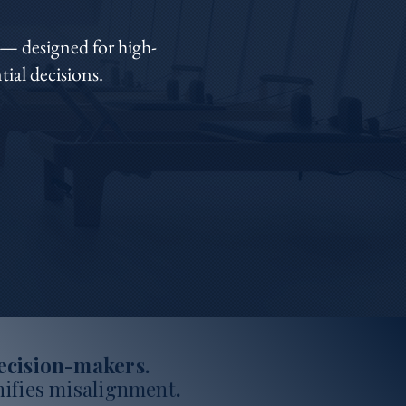
— designed for high-
ial decisions.
decision-makers.
ifies misalignment
.