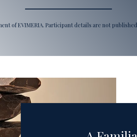
ement of EVIMERIA
. Participant details are not publish
A Familia