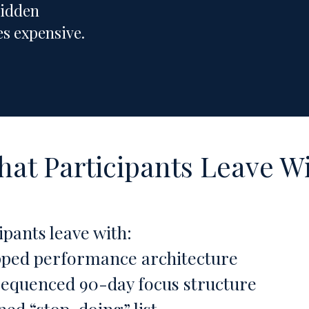
hidden
s expensive.
at Participants Leave W
ipants leave with:
ped performance architecture
sequenced 90-day focus structure
ned “stop-doing” list