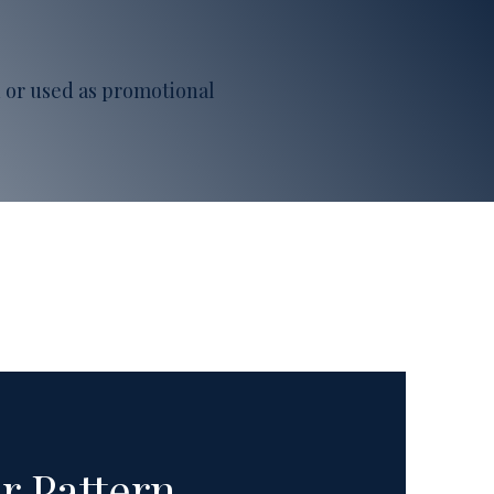
ed or used as promotional
r Pattern