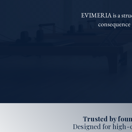
EVIMERIA is a struct
consequence o
Trusted by foun
Designed for high-