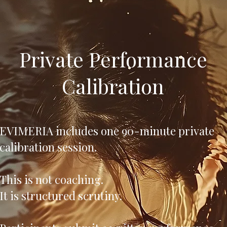
Private Performance
Calibration
EVIMERIA includes one 90-minute private
calibration session.
This is not coaching.
It is structured scrutiny.