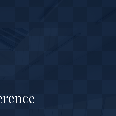
erence