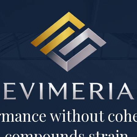
rmance without coh
compounds strain.