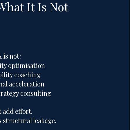
What It Is Not
is not:
ity optimisation
ility coaching
nal acceleration
trategy consulting
t add effort.
 structural leakage.