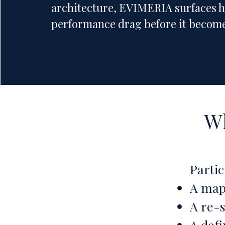
architecture, EVIMERIA surfaces 
performance drag before it become
Wh
Partic
A map
A re-
A defi