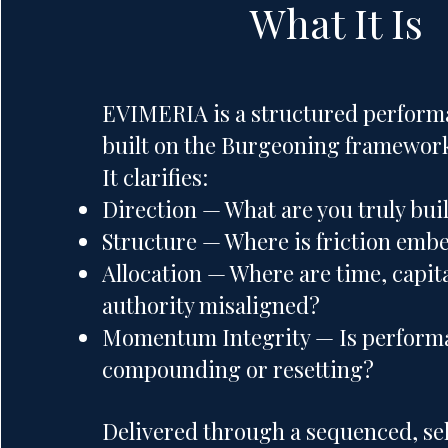
What It Is
EVIMERIA is a structured perform
built on the Burgeoning framewor
It clarifies:
Direction — What are you truly bui
Structure — Where is friction em
Allocation — Where are time, capit
authority misaligned?
Momentum Integrity — Is perform
compounding or resetting?
Delivered through a sequenced, se