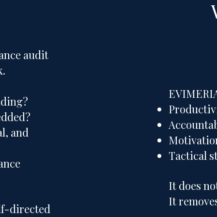
ance audit
k.
EVIMERIA 
lding?
Productiv
bedded?
Accountab
al, and
Motivatio
Tactical s
ance
It does no
It removes
lf-directed