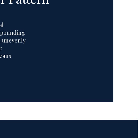
al
ompounding
g unevenly
e
teaus