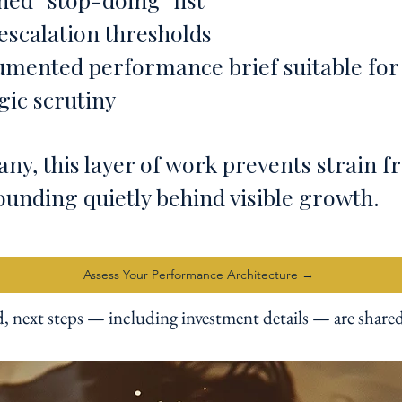
escalation thresholds
umented performance brief suitable for
gic scrutiny
ny, this layer of work prevents strain 
unding quietly behind visible growth.
Assess Your Performance Architecture →
d, next steps — including investment details — are shared