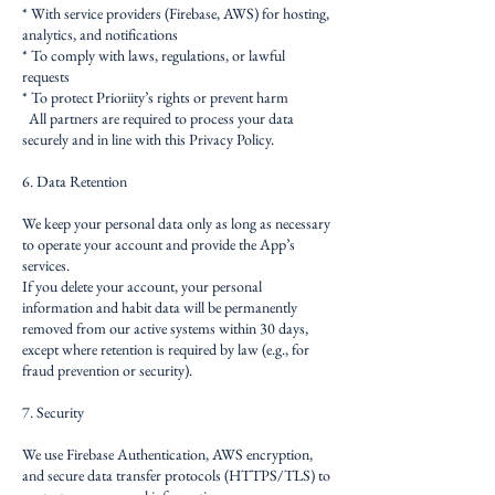
* With service providers (Firebase, AWS) for hosting,
analytics, and notifications
* To comply with laws, regulations, or lawful
requests
* To protect Prioriity’s rights or prevent harm
All partners are required to process your data
securely and in line with this Privacy Policy.
6. Data Retention
We keep your personal data only as long as necessary
to operate your account and provide the App’s
services.
If you delete your account, your personal
information and habit data will be permanently
removed from our active systems within 30 days,
except where retention is required by law (e.g., for
fraud prevention or security).
7. Security
We use Firebase Authentication, AWS encryption,
and secure data transfer protocols (HTTPS/TLS) to