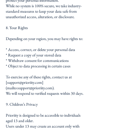
protect your personal information.
While no system is 100% secure, we take industry-
standard measures to keep your data safe from
unauthorized access, alteration, or disclosure.
8. Your Rights
Depending on your region, you may have rights to:
* Access, correct, or delete your personal data
* Request a copy of your stored data
* Withdraw consent for communications
* Object to data processing in certain cases
To exercise any of these rights, contact us at
[
support@prioriity.com
]
(mailto:
support@prioriity.com
).
We will respond to verified requests within 30 days.
9. Children’s Privacy
Prioriity is designed to be accessible to individuals
aged 13 and older.
Users under 13 may create an account only with