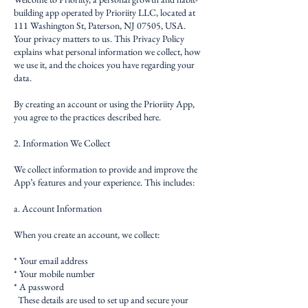
building app operated by Prioriity LLC, located at
111 Washington St, Paterson, NJ 07505, USA.
Your privacy matters to us. This Privacy Policy
explains what personal information we collect, how
we use it, and the choices you have regarding your
data.
By creating an account or using the Prioriity App,
you agree to the practices described here.
2. Information We Collect
We collect information to provide and improve the
App’s features and your experience. This includes:
a. Account Information
When you create an account, we collect:
* Your email address
* Your mobile number
* A password
These details are used to set up and secure your