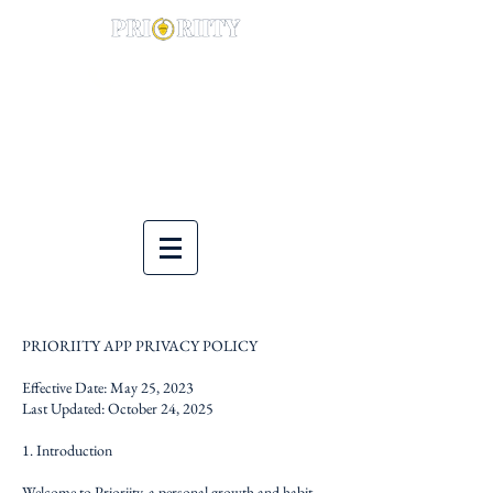
(844) 900-0014
PRIORIITY APP PRIVACY POLICY
Effective Date: May 25, 2023
Last Updated: October 24, 2025
1. Introduction
Welcome to Prioriity, a personal growth and habit-