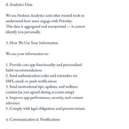
d. Analytics Data
We use Firebase Analytics and other trusted tools to
understand how users engage with Prioriity.
This data is aggregated and anonymized — it cannot
identify you personally.
3. How We Use Your Information
We use your information to:
1. Provide core app functionality and personalized
habit recommendations
2. Send authentication codes and reminders via
SMS, email, or push notifications
3. Send motivational tips, updates, and wellness
content (as you agreed during account setup)
4. Improve app performance, security, and content
relevance
5. Comply with legal obligations and prevent misuse
4. Communication & Notifications