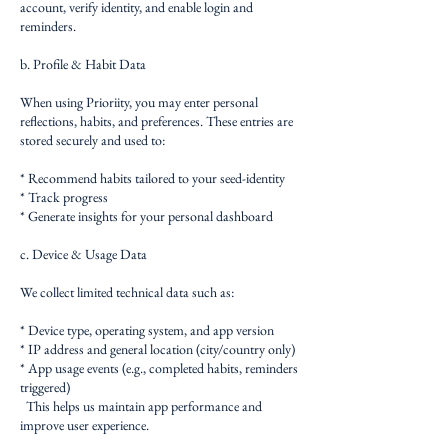
account, verify identity, and enable login and
reminders.
b. Profile & Habit Data
When using Prioriity, you may enter personal
reflections, habits, and preferences. These entries are
stored securely and used to:
* Recommend habits tailored to your seed-identity
* Track progress
* Generate insights for your personal dashboard
c. Device & Usage Data
We collect limited technical data such as:
* Device type, operating system, and app version
* IP address and general location (city/country only)
* App usage events (e.g., completed habits, reminders
triggered)
This helps us maintain app performance and
improve user experience.