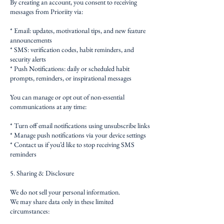
By creating an account, you consent to receiving
messages from Prioriity via:
* Email: updates, motivational tips, and new feature
announcements
* SMS: verification codes, habit reminders, and
security alerts
* Push Notifications: daily or scheduled habit
prompts, reminders, or inspirational messages
You can manage or opt out of non-essential
communications at any time:
* Turn off email notifications using unsubscribe links
* Manage push notifications via your device settings
* Contact us if you’d like to stop receiving SMS
reminders
5. Sharing & Disclosure
We do not sell your personal information.
We may share data only in these limited
circumstances: