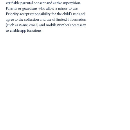
verifiable parental consent and active supervision.
Parents or guardians who allow a minor to use
Prioriity accept responsibility for the child’s use and
agree to the collection and use of limited information
(such as name, email, and mobile number) necessary
to enable app functions.
If we learn that an account has been created without
proper consent, we will promptly delete or disable it
upon verification.
10. International Data Transfers
Your data may be processed in the United States,
where our servers and third-party providers
(Firebase, AWS) are located.
By using the App, you consent to such transfers and
understand that data protection laws in these
jurisdictions may differ from your home country.
11. Updates to this Policy
We may update this Privacy Policy from time to
time.
If we make significant changes, we’ll notify you via