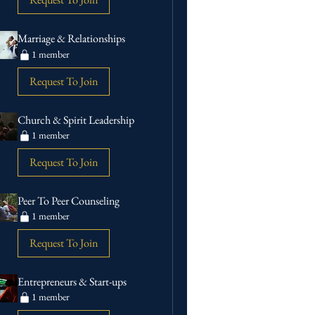
Marriage & Relationships
1 member
Request To Join
Church & Spirit Leadership
1 member
Request To Join
Peer To Peer Counseling
1 member
Request To Join
Entrepreneurs & Start-ups
1 member