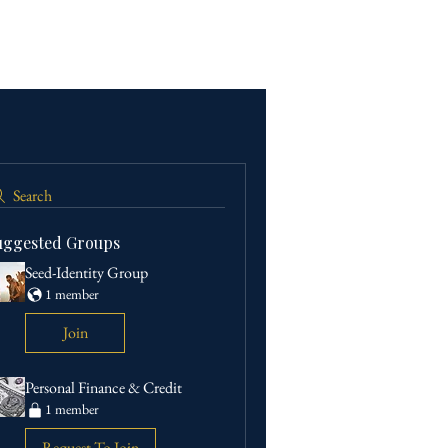
Search
uggested Groups
Seed-Identity Group
1 member
Join
Personal Finance & Credit
1 member
Request To Join