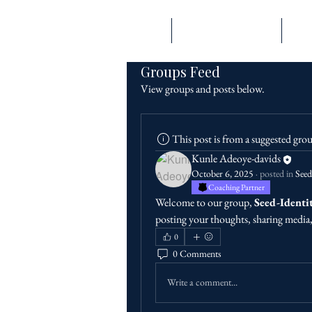
Home
Engage With Prioriity
Expe
Groups Feed
View groups and posts below.
PRIORIITY
This post is from a suggested gro
Kunle Adeoye-davids
October 6, 2025
·
posted in
Seed
Coaching Partner
Welcome to our group, 
Seed-Identi
posting your thoughts, sharing media, 
0
0 Comments
Write a comment...