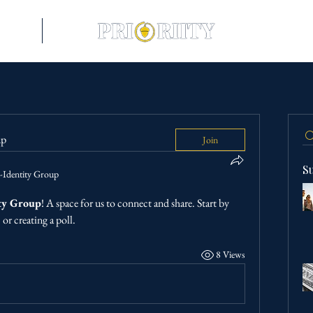
riences
More
up
Join
S
-Identity Group
ty Group
! A space for us to connect and share. Start by 
or creating a poll.
8 Views