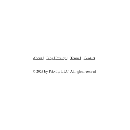
About |
Blog |
Privacy |
Terms |
Contact
© 2026 by Prioriity LLC. All rights reserved