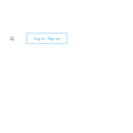
Log in / Sign up