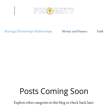
riences
More
Marriage/Partnerships/Relationships
Money and Finance
Faith
Posts Coming Soon
Explore other categories in this blog or check back later.