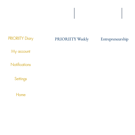
Home
Engage With Prioriity
Expe
PRIORIITY Diary
PRIORIITY Weekly
Entrepreneurship
PRIORIITY
My account
Soft Skills
Notifications
Settings
Home